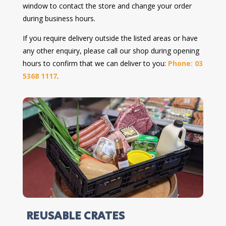
window to contact the store and change your order
during business hours.
If you require delivery outside the listed areas or have
any other enquiry, please call our shop during opening
hours to confirm that we can deliver to you:
Phone: 03
5368 1117
.
REUSABLE CRATES