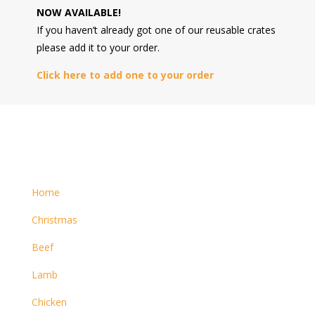
NOW AVAILABLE!
If you haven’t already got one of our reusable crates
please add it to your order.
Click here to add one to your order
Home
Christmas
Beef
Lamb
Chicken