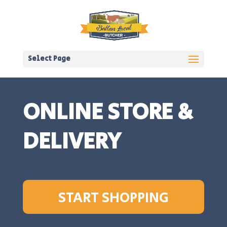
Select Page
ONLINE STORE &
DELIVERY
START SHOPPING