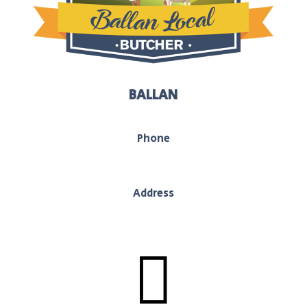
BALLAN
Phone
03 5368 1117
Address
130 Inglis Street, Ballan, Vic, 3442
