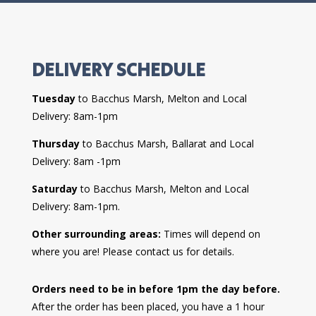
DELIVERY SCHEDULE
Tuesday
to Bacchus Marsh, Melton and Local
Delivery: 8am-1pm
Thursday
to Bacchus Marsh, Ballarat and Local
Delivery: 8am -1pm
Saturday
to Bacchus Marsh, Melton and Local
Delivery: 8am-1pm.
Other surrounding areas:
Times will depend on
where you are! Please contact us for details.
Orders need to be in before 1pm the day before.
After the order has been placed, you have a 1 hour