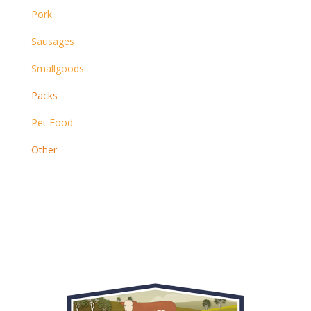
Pork
Sausages
Smallgoods
Packs
Pet Food
Other