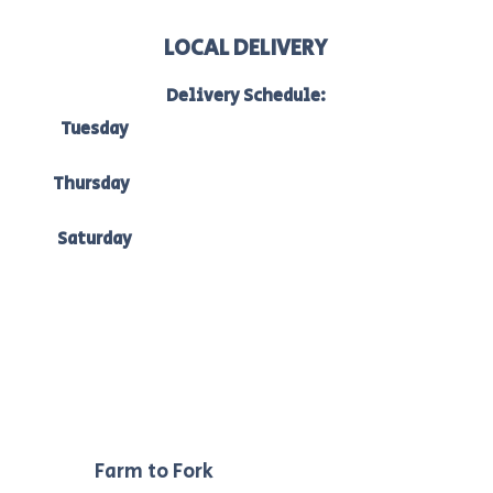
LOCAL DELIVERY
Delivery Schedule:
Tuesday
to Bacchus Marsh, Ballan & Melton:
7am-10am
Thursday
to Bacchus Marsh, Ballan & Ballarat:
7am -10am
Saturday
to Bacchus Marsh, Ballan & Melton:
7am-10am.
Our
Farm to Fork
philosophy ensures we