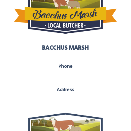
BACCHUS MARSH
Phone
03 5367 2251
Address
208 main street, Bacchus Marsh, Vic, 3340