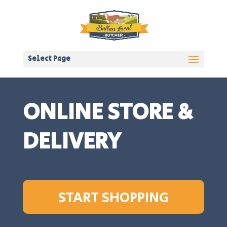
Select Page
ONLINE STORE &
DELIVERY
START SHOPPING