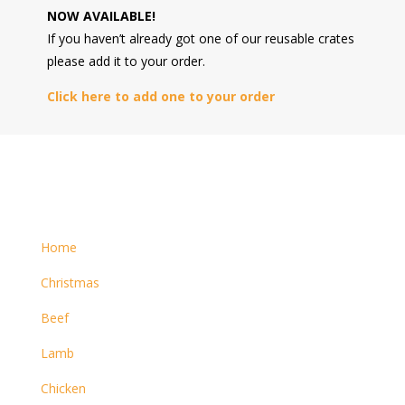
NOW AVAILABLE!
If you haven’t already got one of our reusable crates
please add it to your order.
Click here to add one to your order
Home
Christmas
Beef
Lamb
Chicken