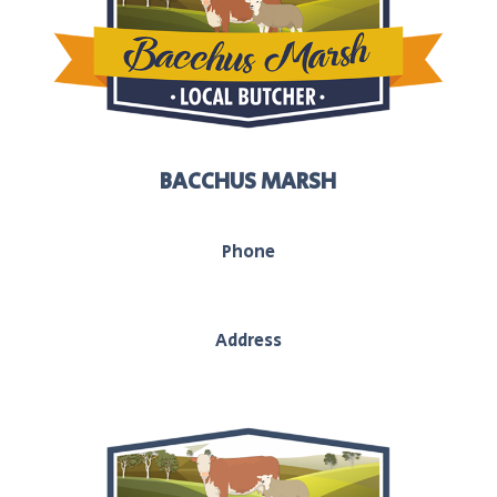
BACCHUS MARSH
Phone
03 5367 2251
Address
208 main street, Bacchus Marsh, Vic, 3340