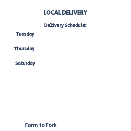
LOCAL DELIVERY
Delivery Schedule:
Tuesday
to Bacchus Marsh, Ballan & Melton:
7am-10am
Thursday
to Bacchus Marsh, Ballan & Ballarat:
7am -10am
Saturday
to Bacchus Marsh, Ballan & Melton:
7am-10am.
Our
Farm to Fork
philosophy ensures we