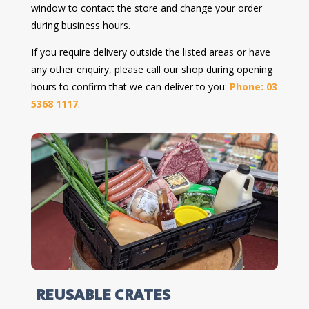
window to contact the store and change your order
during business hours.
If you require delivery outside the listed areas or have
any other enquiry, please call our shop during opening
hours to confirm that we can deliver to you:
Phone: 03
5368 1117
.
REUSABLE CRATES