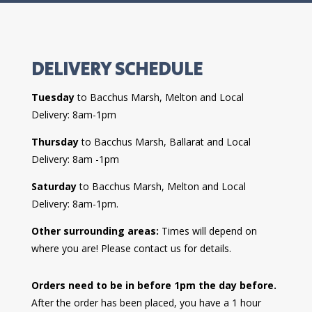
DELIVERY SCHEDULE
Tuesday
to Bacchus Marsh, Melton and Local
Delivery: 8am-1pm
Thursday
to Bacchus Marsh, Ballarat and Local
Delivery: 8am -1pm
Saturday
to Bacchus Marsh, Melton and Local
Delivery: 8am-1pm.
Other surrounding areas:
Times will depend on
where you are! Please contact us for details.
Orders need to be in before 1pm the day before.
After the order has been placed, you have a 1 hour