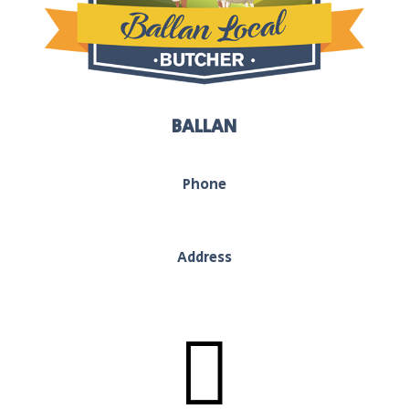
BALLAN
Phone
03 5368 1117
Address
130 Inglis Street, Ballan, Vic, 3442
