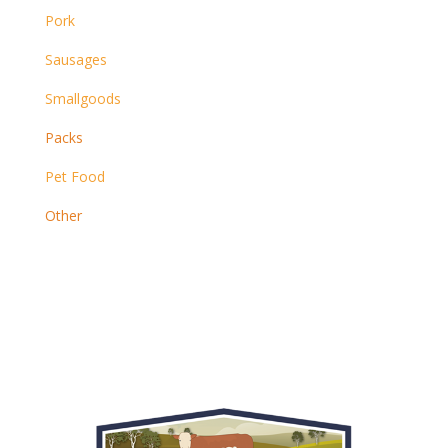
Pork
Sausages
Smallgoods
Packs
Pet Food
Other