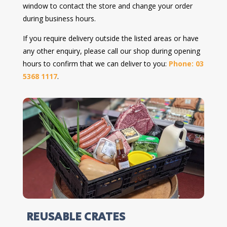
window to contact the store and change your order
during business hours.
If you require delivery outside the listed areas or have
any other enquiry, please call our shop during opening
hours to confirm that we can deliver to you:
Phone: 03
5368 1117
.
REUSABLE CRATES