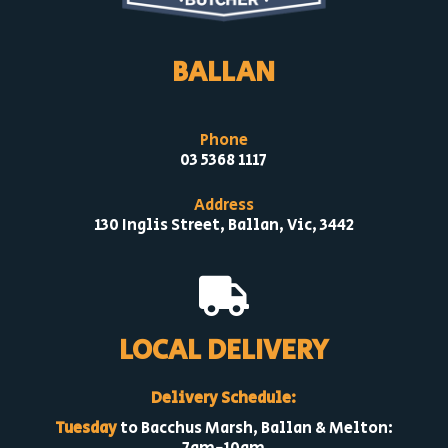
BALLAN
Phone
03 5368 1117
Address
130 Inglis Street, Ballan, Vic, 3442

LOCAL DELIVERY
Delivery Schedule:
Tuesday
to Bacchus Marsh, Ballan & Melton: