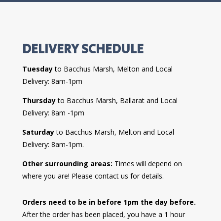
DELIVERY SCHEDULE
Tuesday
to Bacchus Marsh, Melton and Local
Delivery: 8am-1pm
Thursday
to Bacchus Marsh, Ballarat and Local
Delivery: 8am -1pm
Saturday
to Bacchus Marsh, Melton and Local
Delivery: 8am-1pm.
Other surrounding areas:
Times will depend on
where you are! Please contact us for details.
Orders need to be in before 1pm the day before.
After the order has been placed, you have a 1 hour