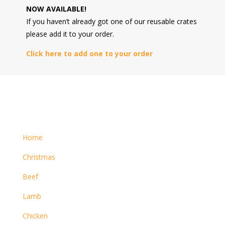
NOW AVAILABLE!
If you haven’t already got one of our reusable crates
please add it to your order.
Click here to add one to your order
Home
Christmas
Beef
Lamb
Chicken