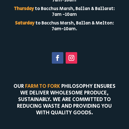
7am-10am
Thursday
to Bacchus Marsh, Ballan & Ballarat:
7am -10am
Saturday
to Bacchus Marsh, Ballan & Melton:
7am-10am.
OUR
FARM TO FORK
PHILOSOPHY ENSURES
WE DELIVER WHOLESOME PRODUCE,
SUSTAINABLY. WE ARE COMMITTED TO
REDUCING WASTE AND PROVIDING YOU
WITH QUALITY GOODS.