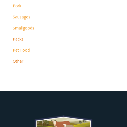
Pork
Sausages
Smallgoods
Packs
Pet Food
Other