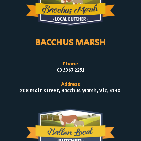
BACCHUS MARSH
Phone
03 5367 2251
Address
208 main street, Bacchus Marsh, Vic, 3340