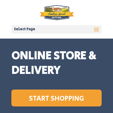
Select Page
ONLINE STORE &
DELIVERY
START SHOPPING