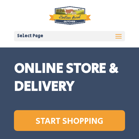
Select Page
ONLINE STORE &
DELIVERY
START SHOPPING