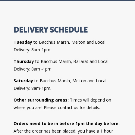
DELIVERY SCHEDULE
Tuesday
to Bacchus Marsh, Melton and Local
Delivery: 8am-1pm
Thursday
to Bacchus Marsh, Ballarat and Local
Delivery: 8am -1pm
Saturday
to Bacchus Marsh, Melton and Local
Delivery: 8am-1pm.
Other surrounding areas:
Times will depend on
where you are! Please contact us for details.
Orders need to be in before 1pm the day before.
After the order has been placed, you have a 1 hour