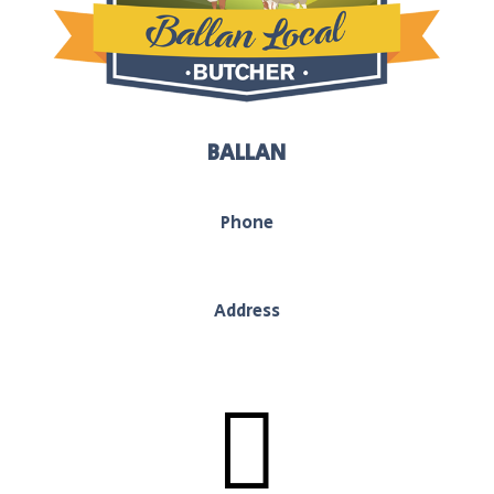
BALLAN
Phone
03 5368 1117
Address
130 Inglis Street, Ballan, Vic, 3442
