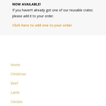
NOW AVAILABLE!
If you haven’t already got one of our reusable crates
please add it to your order.
Click here to add one to your order
Home
Christmas
Beef
Lamb
Chicken