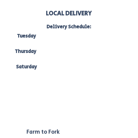
LOCAL DELIVERY
Delivery Schedule:
Tuesday
to Bacchus Marsh, Ballan & Melton:
7am-10am
Thursday
to Bacchus Marsh, Ballan & Ballarat:
7am -10am
Saturday
to Bacchus Marsh, Ballan & Melton:
7am-10am.
Our
Farm to Fork
philosophy ensures we