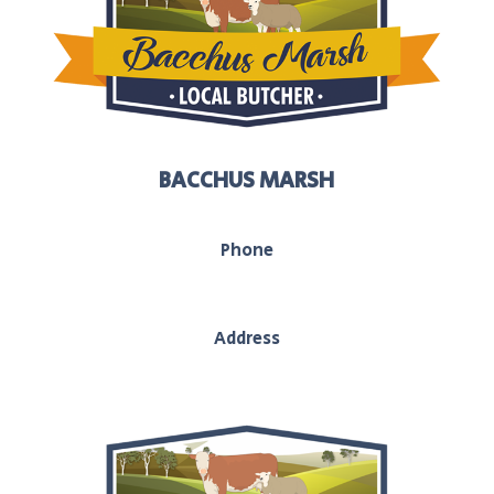
BACCHUS MARSH
Phone
03 5367 2251
Address
208 main street, Bacchus Marsh, Vic, 3340