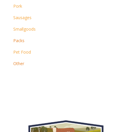
Pork
Sausages
Smallgoods
Packs
Pet Food
Other