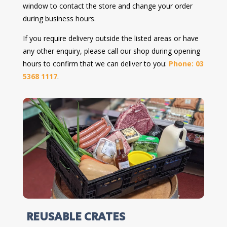
window to contact the store and change your order
during business hours.
If you require delivery outside the listed areas or have
any other enquiry, please call our shop during opening
hours to confirm that we can deliver to you:
Phone: 03
5368 1117
.
REUSABLE CRATES