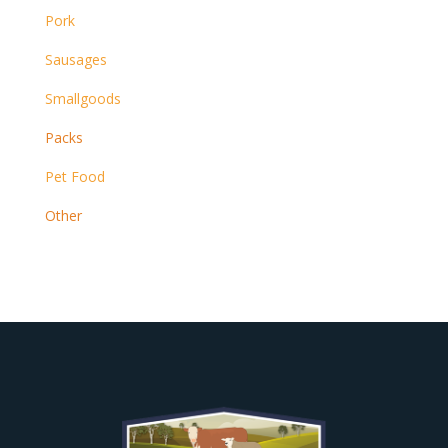
Pork
Sausages
Smallgoods
Packs
Pet Food
Other