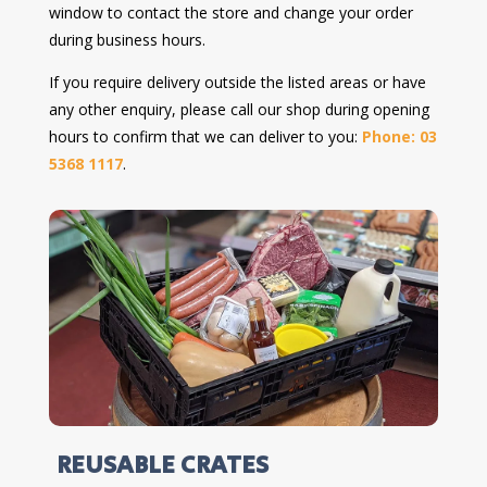
window to contact the store and change your order
during business hours.
If you require delivery outside the listed areas or have
any other enquiry, please call our shop during opening
hours to confirm that we can deliver to you:
Phone: 03
5368 1117
.
REUSABLE CRATES