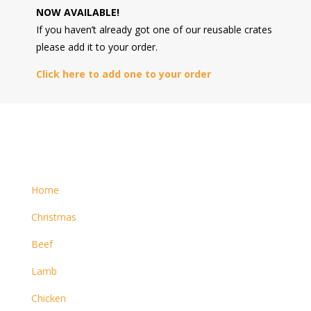
NOW AVAILABLE!
If you haven’t already got one of our reusable crates
please add it to your order.
Click here to add one to your order
Home
Christmas
Beef
Lamb
Chicken