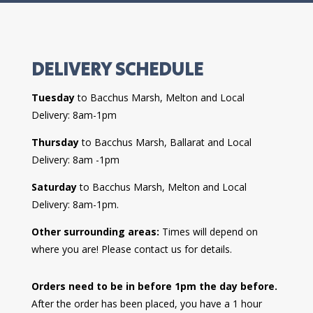
DELIVERY SCHEDULE
Tuesday
to Bacchus Marsh, Melton and Local
Delivery: 8am-1pm
Thursday
to Bacchus Marsh, Ballarat and Local
Delivery: 8am -1pm
Saturday
to Bacchus Marsh, Melton and Local
Delivery: 8am-1pm.
Other surrounding areas:
Times will depend on
where you are! Please contact us for details.
Orders need to be in before 1pm the day before.
After the order has been placed, you have a 1 hour