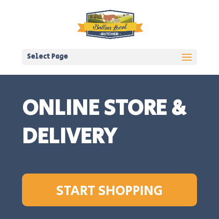
Select Page
ONLINE STORE &
DELIVERY
START SHOPPING