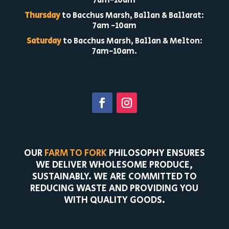
7am-10am
Thursday
to Bacchus Marsh, Ballan & Ballarat:
7am -10am
Saturday
to Bacchus Marsh, Ballan & Melton:
7am-10am.
OUR
FARM TO FORK
PHILOSOPHY ENSURES
WE DELIVER WHOLESOME PRODUCE,
SUSTAINABLY. WE ARE COMMITTED TO
REDUCING WASTE AND PROVIDING YOU
WITH QUALITY GOODS.