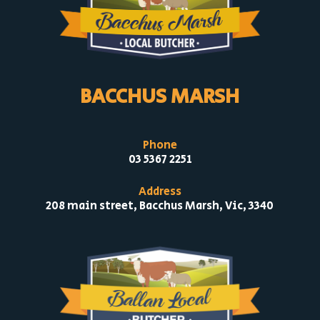
BACCHUS MARSH
Phone
03 5367 2251
Address
208 main street, Bacchus Marsh, Vic, 3340