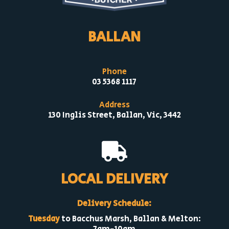
BALLAN
Phone
03 5368 1117
Address
130 Inglis Street, Ballan, Vic, 3442

LOCAL DELIVERY
Delivery Schedule:
Tuesday
to Bacchus Marsh, Ballan & Melton: