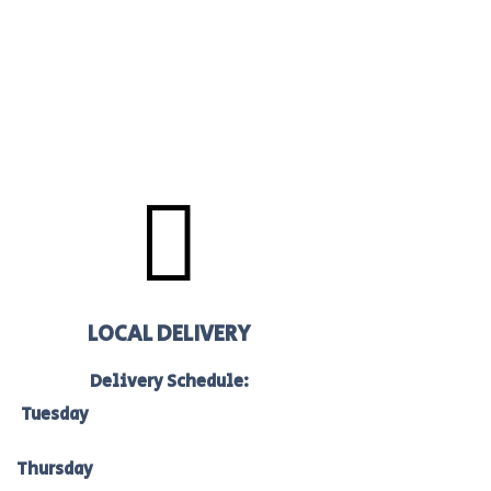

LOCAL DELIVERY
Delivery Schedule:
Tuesday
to Bacchus Marsh, Ballan &
Melton: 7am-10am
Thursday
to Bacchus Marsh, Ballan &