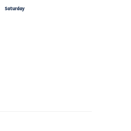
Ballarat: 7am -10am
Saturday
to Bacchus Marsh, Ballan &
Melton: 7am-10am.
 are committed to reducing waste