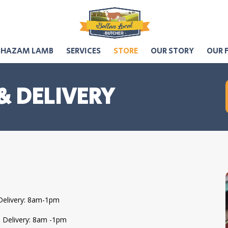
SHAZAM LAMB
SERVICES
STORE
OUR STORY
OUR 
& DELIVERY
Delivery: 8am-1pm
l Delivery: 8am -1pm