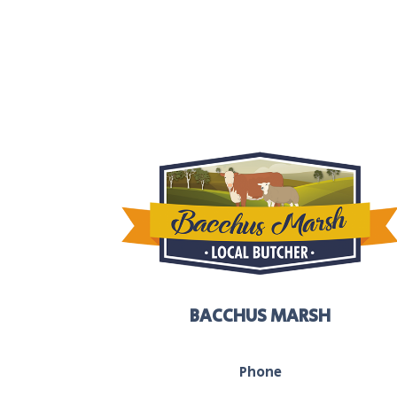
BACCHUS MARSH
Phone
03 5367 2251