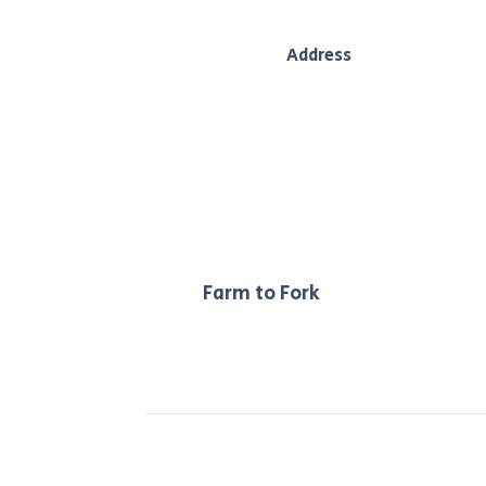
Address
208 main street, Bacchus Marsh, Vic,
3340
Our
Farm to Fork
philosophy ensur