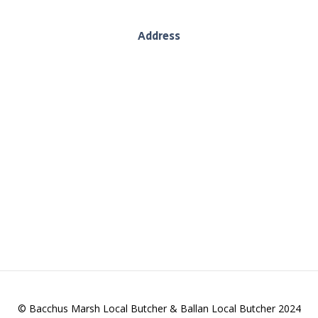
Address
130 Inglis Street, Ballan, Vic, 3442
es we deliver wholesome produce, sustainably. We
and providing you with quality goods.
© Bacchus Marsh Local Butcher & Ballan Local Butcher 2024