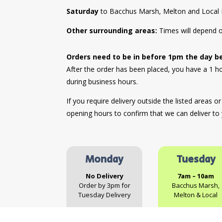
Saturday
to Bacchus Marsh, Melton and Local 
Other surrounding areas:
Times will depend o
Orders need to be in before 1pm the day b
After the order has been placed, you have a 1 
during business hours.
If you require delivery outside the listed areas o
opening hours to confirm that we can deliver to
Monday
Tuesday
No Delivery
7am – 10am
Order by 3pm for
Bacchus Marsh,
Tuesday Delivery
Melton & Local