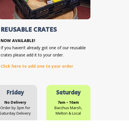
REUSABLE CRATES
NOW AVAILABLE!
If you haven’t already got one of our reusable
crates please add it to your order.
Click here to add one to your order
Friday
Saturday
No Delivery
7am – 10am
Order by 3pm for
Bacchus Marsh,
Saturday Delivery
Melton & Local