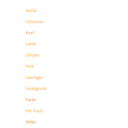
Home
Christmas
Beef
Lamb
Chicken
Pork
Sausages
Smallgoods
Packs
Pet Food
Other