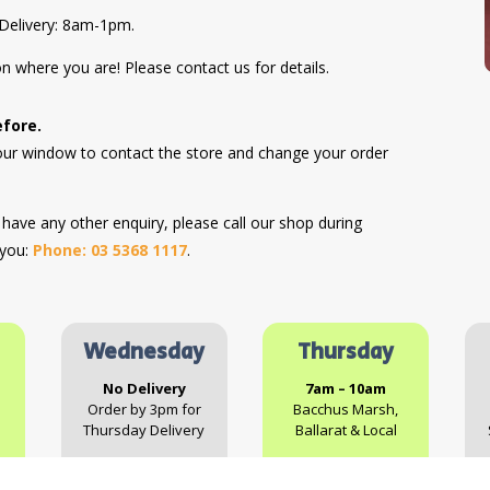
Delivery: 8am-1pm.
n where you are! Please contact us for details.
efore.
hour window to contact the store and change your order
r have any other enquiry, please call our shop during
 you:
Phone: 03 5368 1117
.
Wednesday
Thursday
No Delivery
7am – 10am
Order by 3pm for
Bacchus Marsh,
Thursday Delivery
Ballarat & Local