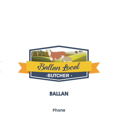
BALLAN
Phone
03 5368 1117