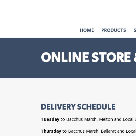
HOME
PRODUCTS
ONLINE STORE 
DELIVERY SCHEDULE
Tuesday
to Bacchus Marsh, Melton and Local 
Thursday
to Bacchus Marsh, Ballarat and Loca