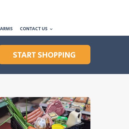
FARMS
CONTACT US
START SHOPPING