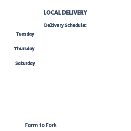
LOCAL DELIVERY
Delivery Schedule:
Tuesday
to Bacchus Marsh, Ballan & Melton:
7am-10am
Thursday
to Bacchus Marsh, Ballan & Ballarat:
7am -10am
Saturday
to Bacchus Marsh, Ballan & Melton:
7am-10am.
Our
Farm to Fork
philosophy ensures we