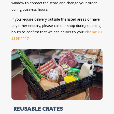
window to contact the store and change your order
during business hours.
If you require delivery outside the listed areas or have
any other enquiry, please call our shop during opening
hours to confirm that we can deliver to you:
Phone: 03
5368 1117
.
REUSABLE CRATES