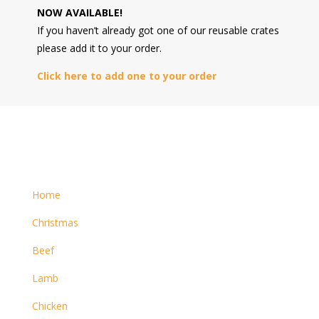
NOW AVAILABLE!
If you haven’t already got one of our reusable crates
please add it to your order.
Click here to add one to your order
Home
Christmas
Beef
Lamb
Chicken