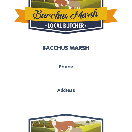
BACCHUS MARSH
Phone
03 5367 2251
Address
208 main street, Bacchus Marsh, Vic, 3340