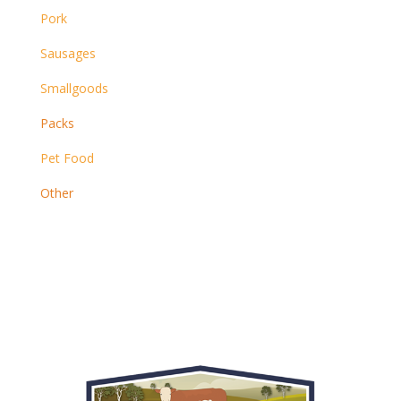
Pork
Sausages
Smallgoods
Packs
Pet Food
Other