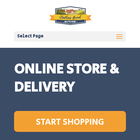
Select Page
ONLINE STORE &
DELIVERY
START SHOPPING