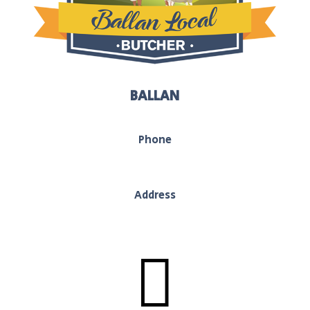
BALLAN
Phone
03 5368 1117
Address
130 Inglis Street, Ballan, Vic, 3442
