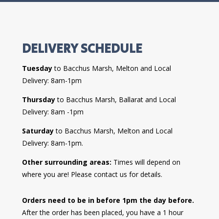
DELIVERY SCHEDULE
Tuesday
to Bacchus Marsh, Melton and Local
Delivery: 8am-1pm
Thursday
to Bacchus Marsh, Ballarat and Local
Delivery: 8am -1pm
Saturday
to Bacchus Marsh, Melton and Local
Delivery: 8am-1pm.
Other surrounding areas:
Times will depend on
where you are! Please contact us for details.
Orders need to be in before 1pm the day before.
After the order has been placed, you have a 1 hour