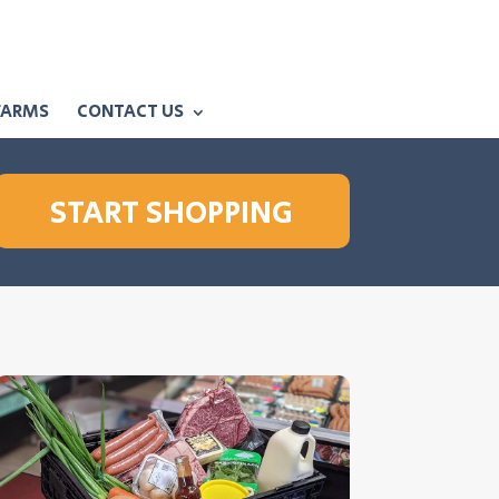
FARMS
CONTACT US
START SHOPPING