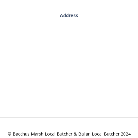
Address
130 Inglis Street, Ballan, Vic, 3442
es we deliver wholesome produce, sustainably. We
and providing you with quality goods.
© Bacchus Marsh Local Butcher & Ballan Local Butcher 2024