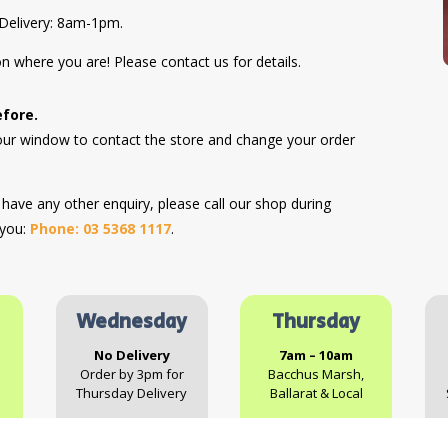
Delivery: 8am-1pm.
n where you are! Please contact us for details.
efore.
hour window to contact the store and change your order
r have any other enquiry, please call our shop during
 you:
Phone: 03 5368 1117
.
Wednesday
Thursday
No Delivery
7am – 10am
Order by 3pm for
Bacchus Marsh,
Thursday Delivery
Ballarat & Local