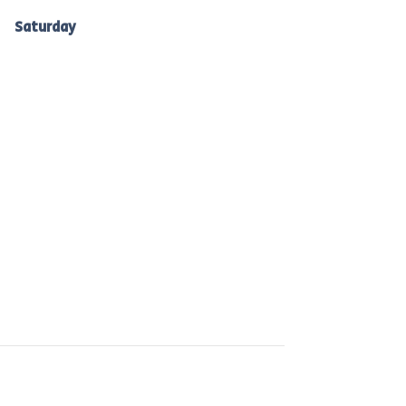
Ballarat: 7am -10am
Saturday
to Bacchus Marsh, Ballan &
Melton: 7am-10am.
 are committed to reducing waste