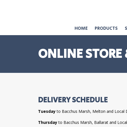
HOME
PRODUCTS
ONLINE STORE 
DELIVERY SCHEDULE
Tuesday
to Bacchus Marsh, Melton and Local 
Thursday
to Bacchus Marsh, Ballarat and Loca