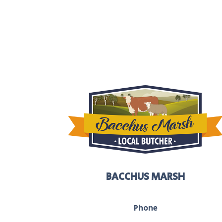
BACCHUS MARSH
Phone
03 5367 2251